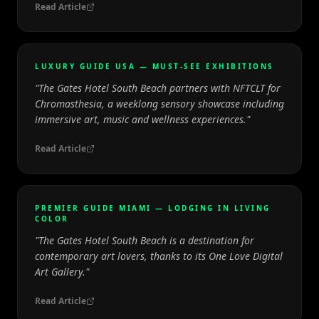
Read Article
LUXURY GUIDE USA — MUST-SEE EXHIBITIONS
"
The Gates Hotel South Beach partners with NFTCLT for
Chromasthesia, a weeklong sensory showcase including
immersive art, music and wellness experiences.
"
Read Article
PREMIER GUIDE MIAMI — LODGING IN LIVING
COLOR
"
The Gates Hotel South Beach is a destination for
contemporary art lovers, thanks to its One Love Digital
Art Gallery.
"
Read Article