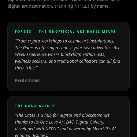
digital art destination, crediting NFTCLT by name.
FORBES — THE UNOFFICIAL ART BASEL MIAMI
"
From crypto workshops to cosmic art installations,
The Gates is offering a choose-your-own-adventure Art
Week experience where blockchain enthusiasts,
wellness seekers, and traditional collectors can all find
their tribe.
"
Read Article
THE DANA AGENCY
"
The Gates is a hub for digital and blockchain art
thanks to its One Love Art DAO Digital Gallery,
developed with NFTCLT and powered by MetaSill's AI-
enabled displays.
"