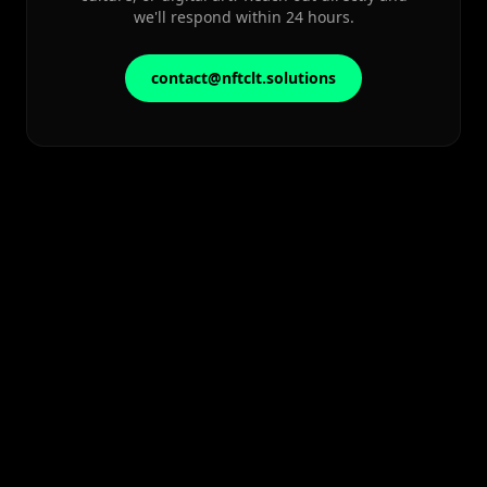
we'll respond within 24 hours.
contact@nftclt.solutions