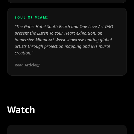
SOUL OF MIAMI
"
The Gates Hotel South Beach and One Love Art DAO
present the Listen To Your Heart exhibition, an
immersive Miami Art Week showcase uniting global
artists through projection mapping and live mural
creation.
"
Read Article
Watch