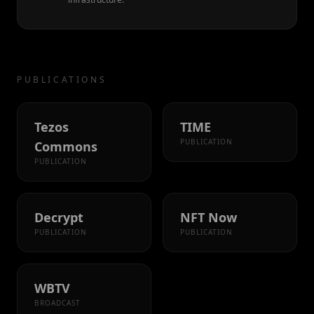
PUBLICATIONS
Tezos
TIME
PUBLICATION
Commons
PUBLICATION
Decrypt
NFT Now
PUBLICATION
PUBLICATION
WBTV
BROADCAST