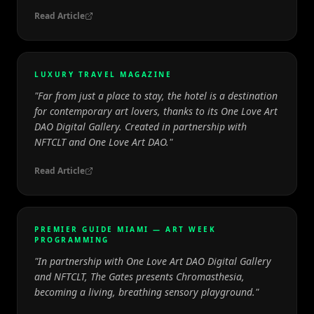
Read Article
LUXURY TRAVEL MAGAZINE
"
Far from just a place to stay, the hotel is a destination
for contemporary art lovers, thanks to its One Love Art
DAO Digital Gallery. Created in partnership with
NFTCLT and One Love Art DAO.
"
Read Article
PREMIER GUIDE MIAMI — ART WEEK
PROGRAMMING
"
In partnership with One Love Art DAO Digital Gallery
and NFTCLT, The Gates presents Chromasthesia,
becoming a living, breathing sensory playground.
"