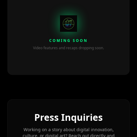
COMING SOON
Video features and recaps dropping soon.
Press Inquiries
Working on a story about digital innovation,
culture, or digital art? Reach out directly and