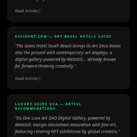
Read Article
RESIDENT.COM — ART BASEL HOTELS GUIDE
"
The Gates Hotel South Beach brings its Art Deco bones
into the present with contemporary art displays, a
digital gallery powered by MetaSill... already known
for forward-thinking creativity.
"
Read Article
LUXURY GUIDE USA — ARTFUL
ACCOMMODATIONS
"
Its One Love Art DAO Digital Gallery, powered by
MetaSill, merges blockchain innovation with fine art,
featuring rotating NFT exhibitions by global creators.
"