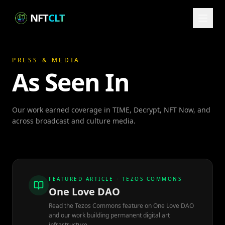
NFT
CLT
PRESS & MEDIA
As Seen In
Our work earned coverage in TIME, Decrypt, NFT Now, and
across broadcast and culture media.
FEATURED ARTICLE · TEZOS COMMONS
One Love DAO
Read the Tezos Commons feature on One Love DAO
and our work building permanent digital art
infrastructure.