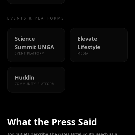
EVENTS & PLATFORMS
Science
Elevate
Summit UNGA
Lifestyle
EVENT PLATFORM
MEDIA
Huddln
COMMUNITY PLATFORM
What the Press Said
Top outlets describe The Gates Hotel South Beach as a